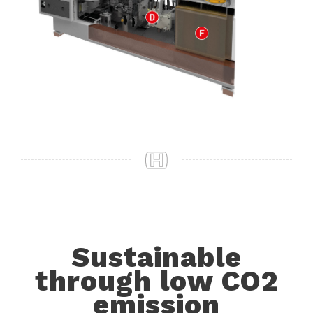
Sustainable
through low CO2
emission