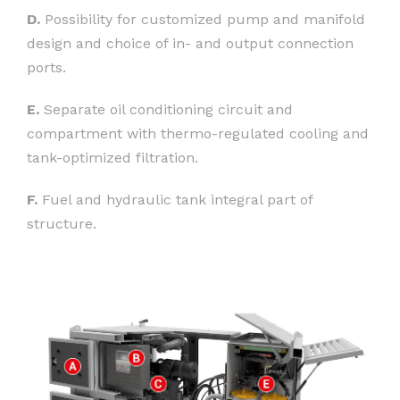
D.
Possibility for customized pump and manifold
design and choice of in- and output connection
ports.
E.
Separate oil conditioning circuit and
compartment with thermo-regulated cooling and
tank-optimized filtration.
F.
Fuel and hydraulic tank integral part of
structure.