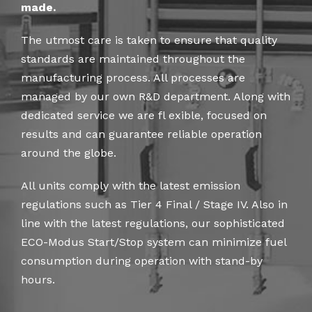
made.
The utmost care is taken to ensure that quality
standards are maintained throughout the
manufacturing process. All processes are
managed by our own R&D department. Along with
dedicated service we are fl exible, focused on
results and can guarantee reliable operation
around the globe.
All units comply with the latest emission
regulations such as Tier 4 Final / Stage IV. Also in
line with the latest regulations, our sophisticated
ECO-Modus Start/Stop system can minimize fuel
consumption during operation with stand-by
hours.