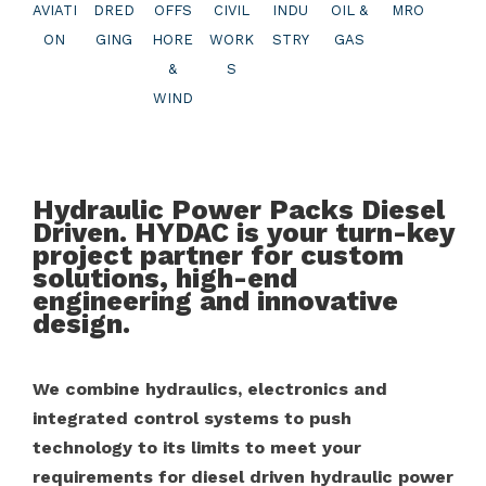
AVIATI
DRED
OFFS
CIVIL
INDU
OIL &
MRO
ON
GING
HORE
WORK
STRY
GAS
&
S
WIND
Hydraulic Power Packs Diesel
Driven. HYDAC is your turn-key
project partner for custom
solutions, high-end
engineering and innovative
design.
We combine hydraulics, electronics and
integrated control systems to push
technology to its limits to meet your
requirements for diesel driven hydraulic power