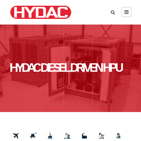
HYDAC DIESEL DRIVEN HPU