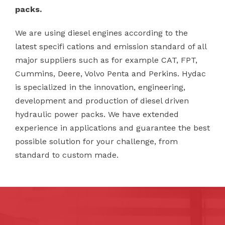
packs.
We are using diesel engines according to the
latest specifi cations and emission standard of all
major suppliers such as for example CAT, FPT,
Cummins, Deere, Volvo Penta and Perkins. Hydac
is specialized in the innovation, engineering,
development and production of diesel driven
hydraulic power packs. We have extended
experience in applications and guarantee the best
possible solution for your challenge, from
standard to custom made.