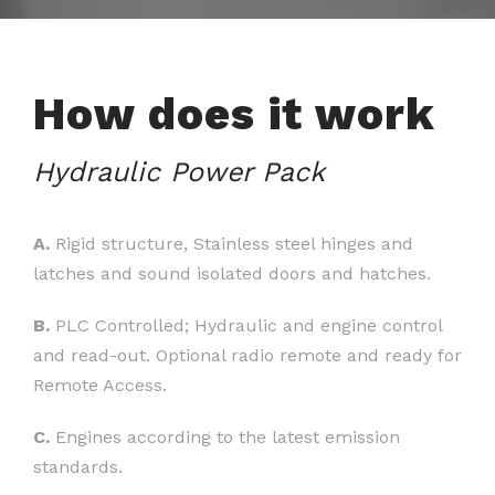
How does it work
Hydraulic Power Pack
A.
Rigid structure, Stainless steel hinges and
latches and sound isolated doors and hatches.
B.
PLC Controlled; Hydraulic and engine control
and read-out. Optional radio remote and ready for
Remote Access.
C.
Engines according to the latest emission
standards.