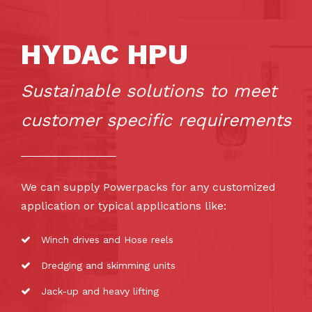
HYDAC HPU
Sustainable solutions to meet
customer specific requirements
We can supply Powerpacks for any customized
application or typical applications like:
Winch drives and Hose reels
Dredging and skimming units
Jack-up and heavy lifting