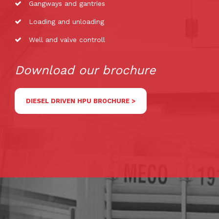
Gangways and gantries
Loading and unloading
Well and valve controll
Download our brochure
DIESEL DRIVEN HPU BROCHURE >