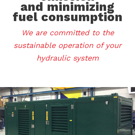
and minimizing
fuel consumption
We are committed to the
sustainable operation of your
hydraulic system