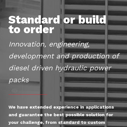
Standard or build
to order
Innovation, engineering,
development and production of
diesel driven hydraulic power
packs
We have extended experience in applications
and guarantee the best possible solution for
your challenge, from standard to custom