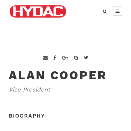
ALAN COOPER
Vice President
BIOGRAPHY