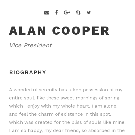
ALAN COOPER
Vice President
BIOGRAPHY
A wonderful serenity has taken possession of my
entire soul, like these sweet mornings of spring
which I enjoy with my whole heart. I am alone,
and feel the charm of existence in this spot,
which was created for the bliss of souls like mine.
I am so happy, my dear friend, so absorbed in the