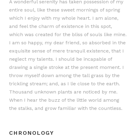
A wonderful serenity has taken possession of my
entire soul, like these sweet mornings of spring
which I enjoy with my whole heart. I am alone,
and feel the charm of existence in this spot,
which was created for the bliss of souls like mine.
I am so happy, my dear friend, so absorbed in the
exquisite sense of mere tranquil existence, that I
neglect my talents. I should be incapable of
drawing a single stroke at the present moment. I
throw myself down among the tall grass by the
trickling stream; and, as I lie close to the earth.
Thousand unknown plants are noticed by me.
When I hear the buzz of the little world among
the stalks, and grow familiar with the countless.
CHRONOLOGY