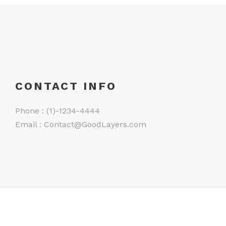
CONTACT INFO
Phone : (1)-1234-4444
Email :
Contact@GoodLayers.com