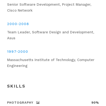
Senior Software Development, Project Manager,
Cisco Network
2000-2008
Team Leader, Software Design and Development,
Asus
1997-2000
Massachusetts Institute of Technology, Computer
Engineering
SKILLS
PHOTOGRAPHY
90%