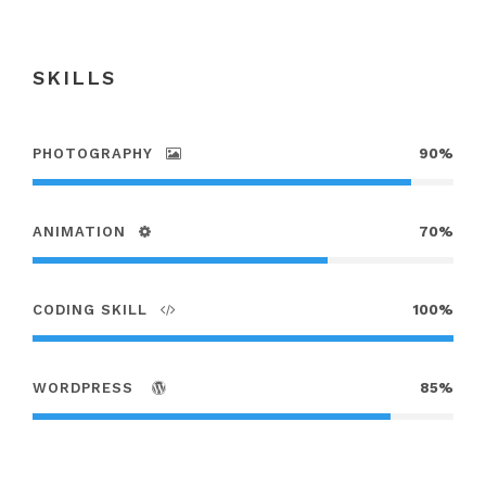
SKILLS
PHOTOGRAPHY
90%
ANIMATION
70%
CODING SKILL
100%
WORDPRESS
85%