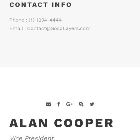
CONTACT INFO
Phone : (1)-1234-4444
Email :
Contact@GoodLayers.com
ALAN COOPER
Vice President