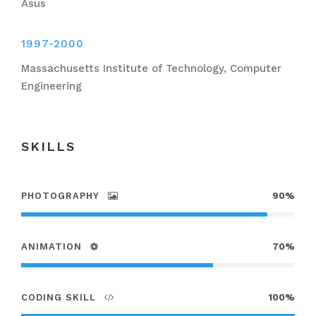
Asus
1997-2000
Massachusetts Institute of Technology, Computer
Engineering
SKILLS
PHOTOGRAPHY
90%
ANIMATION
70%
CODING SKILL
100%