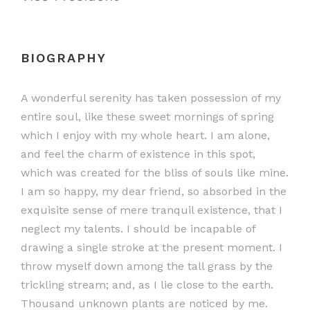
BIOGRAPHY
A wonderful serenity has taken possession of my
entire soul, like these sweet mornings of spring
which I enjoy with my whole heart. I am alone,
and feel the charm of existence in this spot,
which was created for the bliss of souls like mine.
I am so happy, my dear friend, so absorbed in the
exquisite sense of mere tranquil existence, that I
neglect my talents. I should be incapable of
drawing a single stroke at the present moment. I
throw myself down among the tall grass by the
trickling stream; and, as I lie close to the earth.
Thousand unknown plants are noticed by me.