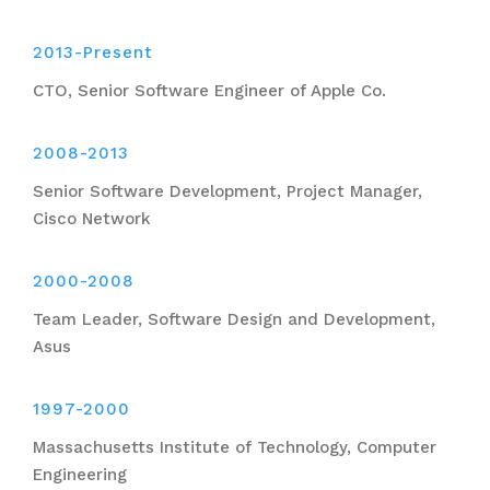
2013-Present
CTO, Senior Software Engineer of Apple Co.
2008-2013
Senior Software Development, Project Manager,
Cisco Network
2000-2008
Team Leader, Software Design and Development,
Asus
1997-2000
Massachusetts Institute of Technology, Computer
Engineering