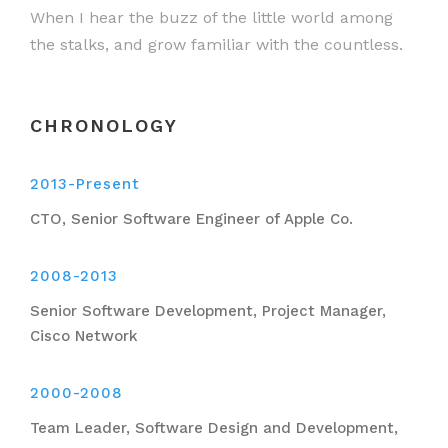
When I hear the buzz of the little world among
the stalks, and grow familiar with the countless.
CHRONOLOGY
2013-Present
CTO, Senior Software Engineer of Apple Co.
2008-2013
Senior Software Development, Project Manager,
Cisco Network
2000-2008
Team Leader, Software Design and Development,