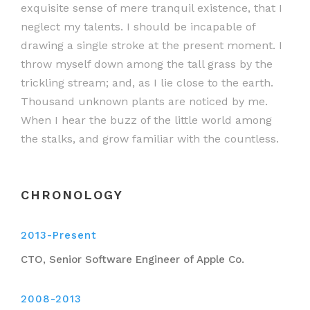
exquisite sense of mere tranquil existence, that I
neglect my talents. I should be incapable of
drawing a single stroke at the present moment. I
throw myself down among the tall grass by the
trickling stream; and, as I lie close to the earth.
Thousand unknown plants are noticed by me.
When I hear the buzz of the little world among
the stalks, and grow familiar with the countless.
CHRONOLOGY
2013-Present
CTO, Senior Software Engineer of Apple Co.
2008-2013