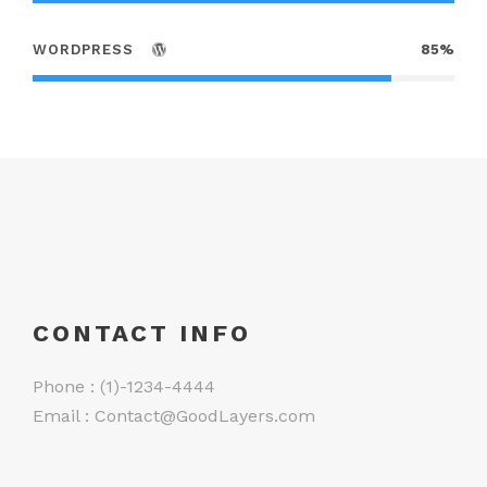
WORDPRESS
85%
CONTACT INFO
Phone : (1)-1234-4444
Email :
Contact@GoodLayers.com