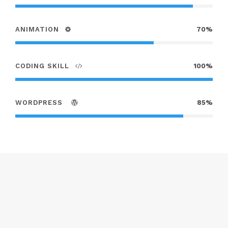
ANIMATION
70%
CODING SKILL
100%
WORDPRESS
85%