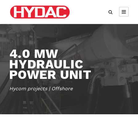
4.0 MW
HYDRAULIC
POWER UNIT
Hycom projects | Offshore