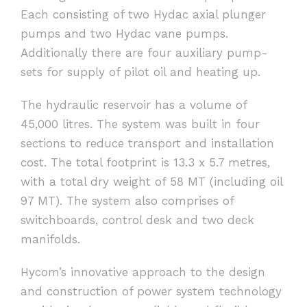
Each consisting of two Hydac axial plunger
pumps and two Hydac vane pumps.
Additionally there are four auxiliary pump-
sets for supply of pilot oil and heating up.
The hydraulic reservoir has a volume of
45,000 litres. The system was built in four
sections to reduce transport and installation
cost. The total footprint is 13.3 x 5.7 metres,
with a total dry weight of 58 MT (including oil
97 MT). The system also comprises of
switchboards, control desk and two deck
manifolds.
Hycom’s innovative approach to the design
and construction of power system technology