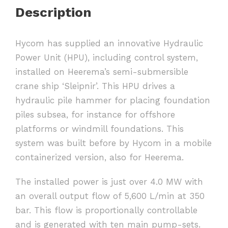
Description
Hycom has supplied an innovative Hydraulic
Power Unit (HPU), including control system,
installed on Heerema’s semi-submersible
crane ship ‘Sleipnir’. This HPU drives a
hydraulic pile hammer for placing foundation
piles subsea, for instance for offshore
platforms or windmill foundations. This
system was built before by Hycom in a mobile
containerized version, also for Heerema.
The installed power is just over 4.0 MW with
an overall output flow of 5,600 L/min at 350
bar. This flow is proportionally controllable
and is generated with ten main pump-sets.