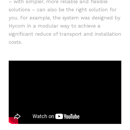
– with simpler, more reliable and flexible
solutions – can also be the right solution for
you. For example, the system was designed by
Hycom in a modular way to achieve a
significant reduce of transport and installation
costs.