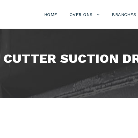
HOME
OVER ONS
BRANCHES
W CUTTER SUCTION D