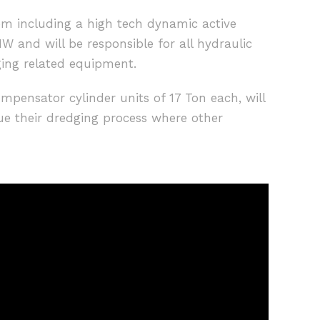
em including a high tech dynamic active
W and will be responsible for all hydraulic
ging related equipment.
ompensator cylinder units of 17 Ton each, will
ue their dredging process where other