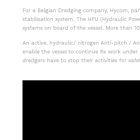
For a Belgian Dredging company, Hycom, part
stabilisation system. The HPU (Hydraulic Powe
systems on board of the vessel. More than 100
An active, hydraulic/ nitrogen Anti-pitch / A
enable the vessel to continue its work unde
dredgers have to stop their activities for safe