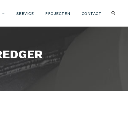
SERVICE
PROJECTEN
CONTACT
REDGER