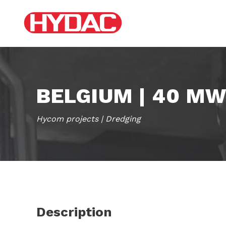
BELGIUM | 40 M
Hycom projects | Dredging
Description