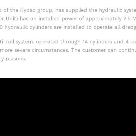
 of the Hydac group, has supplied the hydraulic syst
r Unit) has an installed power of approximately 2.5 M
 hydraulic cylinders are installed to operate all dred
nti-roll system, operated through 14 cylinders and 4 c
r more severe circumstances. The customer can contin
ty reasons.