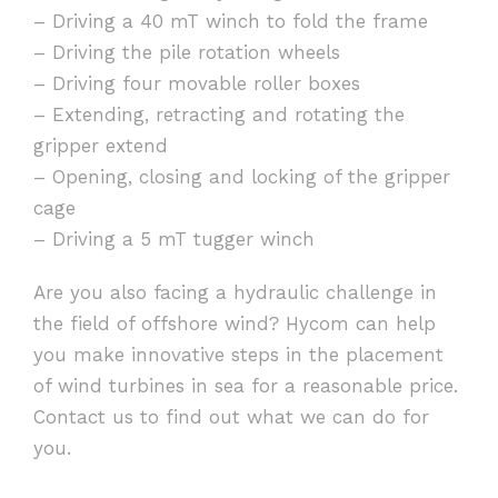
– Driving a 40 mT winch to fold the frame
– Driving the pile rotation wheels
– Driving four movable roller boxes
– Extending, retracting and rotating the
gripper extend
– Opening, closing and locking of the gripper
cage
– Driving a 5 mT tugger winch
Are you also facing a hydraulic challenge in
the field of offshore wind? Hycom can help
you make innovative steps in the placement
of wind turbines in sea for a reasonable price.
Contact us to find out what we can do for
you.