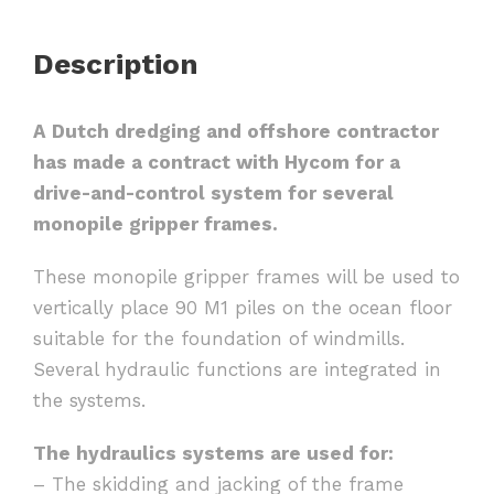
Description
A Dutch dredging and offshore contractor
has made a contract with Hycom for a
drive-and-control system for several
monopile gripper frames.
These monopile gripper frames will be used to
vertically place 90 M1 piles on the ocean floor
suitable for the foundation of windmills.
Several hydraulic functions are integrated in
the systems.
The hydraulics systems are used for:
– The skidding and jacking of the frame