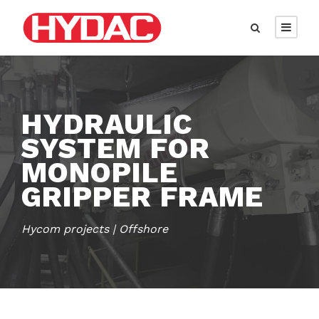
HYDRAULIC
SYSTEM FOR
MONOPILE
GRIPPER FRAME
Hycom projects | Offshore