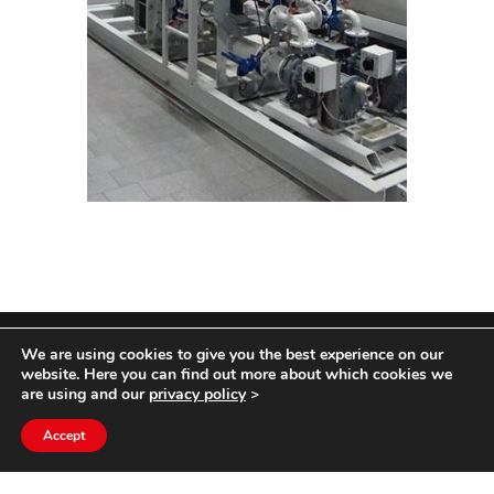
We are using cookies to give you the best experience on our
COPYRIGHT HYCOM ALL RIGHTS RESERVED |
website. Here you can find out more about which cookies we
IMPRINT
|
TERMS & CONDITIONS
|
PRIVACY
are using and our
privacy policy
>
STATEMENT
Accept