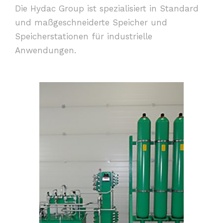
Die Hydac Group ist spezialisiert in Standard
und maßgeschneiderte Speicher und
Speicherstationen für industrielle
Anwendungen.