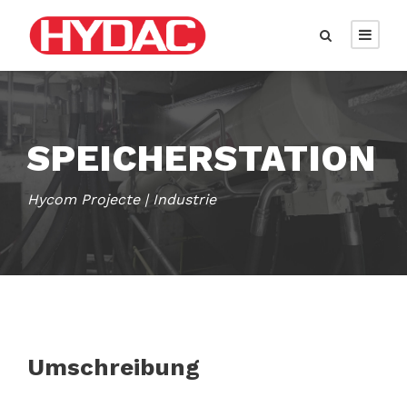
SPEICHERSTATION
Hycom Projecte | Industrie
Umschreibung