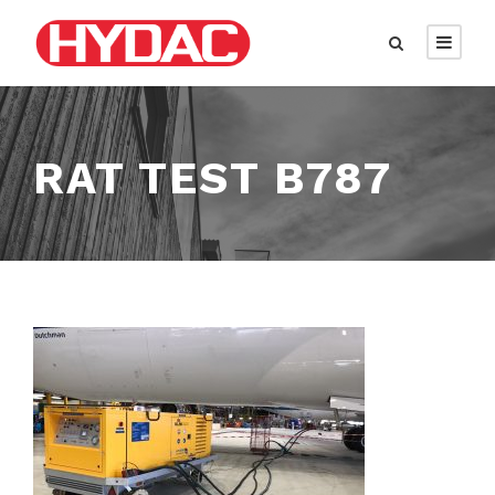
RAT TEST B787