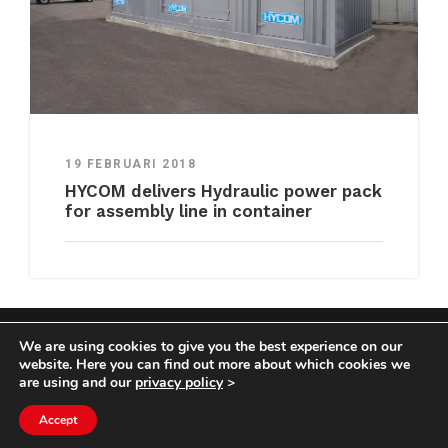
19 FEBRUARI 2018
HYCOM delivers Hydraulic power pack
for assembly line in container
We are using cookies to give you the best experience on our
COPYRIGHT HYCOM ALL RIGHTS RESERVED |
website. Here you can find out more about which cookies we
IMPRINT
|
TERMS & CONDITIONS
|
PRIVACY
are using and our
privacy policy
>
STATEMENT
Accept