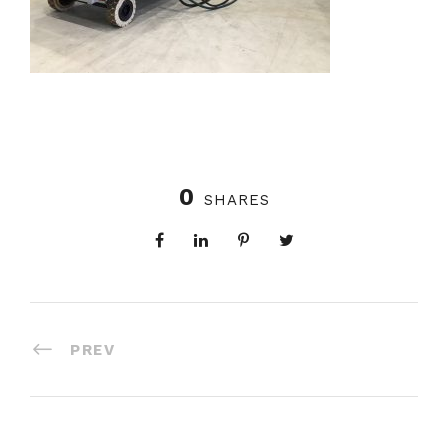
0
SHARES
PREV