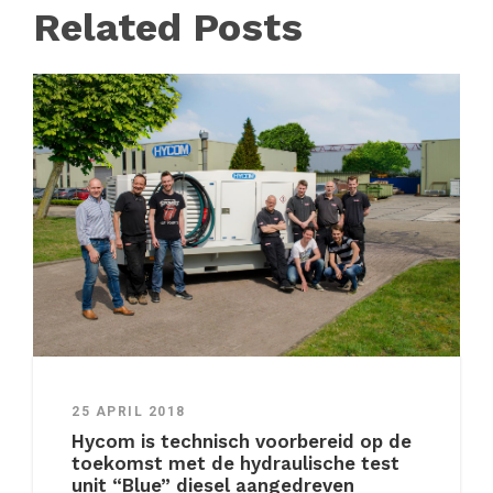
Related Posts
25 APRIL 2018
Hycom is technisch voorbereid op de
toekomst met de hydraulische test
unit “Blue” diesel aangedreven