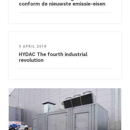
conform de nieuwste emissie-eisen
9 APRIL 2018
HYDAC The fourth industrial
revolution