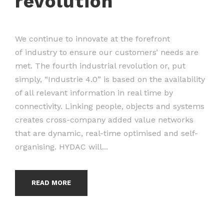
revolution
We continue to innovate at the forefront
of industry to ensure our customers’ needs are
met. The fourth industrial revolution or, put
simply, “Industrie 4.0” is based on the availability
of all relevant information in real time by
connectivity. Linking people, objects and systems
creates cross-company added value networks
that are dynamic, real-time optimised and self-
organising. HYDAC will...
READ MORE