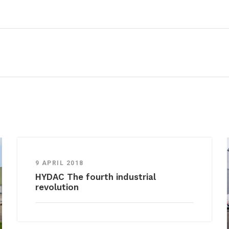
9 APRIL 2018
HYDAC The fourth industrial
revolution