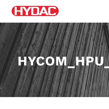
HYCOM_HPU_