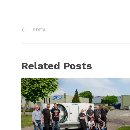
PREV
Related Posts