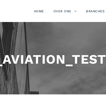
HOME
OVER ONS
BRANCHES
AVIATION_TEST