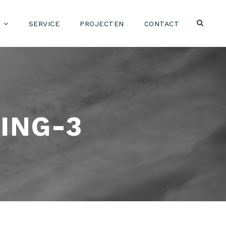
SERVICE
PROJECTEN
CONTACT
ING-3