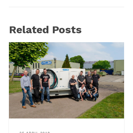
Related Posts