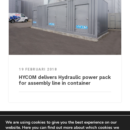
19 FEBRUARI 2018
HYCOM delivers Hydraulic power pack
for assembly line in container
We are using cookies to give you the best experience on our
COPYRIGHT HYCOM ALL RIGHTS RESERVED |
website. Here you can find out more about which cookies we