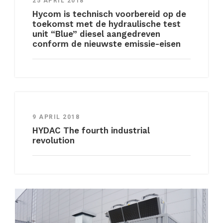
25 APRIL 2018
Hycom is technisch voorbereid op de
toekomst met de hydraulische test
unit “Blue” diesel aangedreven
conform de nieuwste emissie-eisen
9 APRIL 2018
HYDAC The fourth industrial
revolution