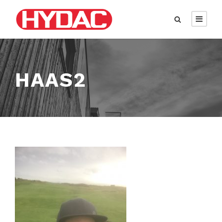
HAAS2