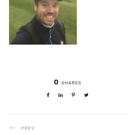
0
SHARES
PREV