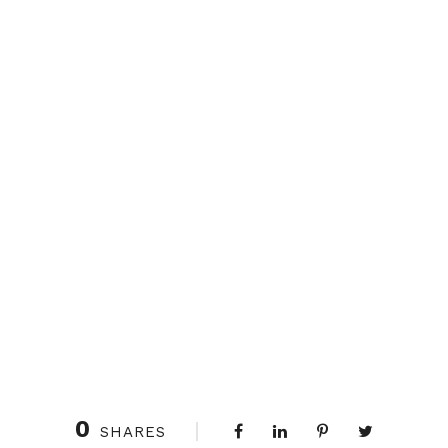
0
SHARES