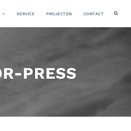
SERVICE
PROJECTEN
CONTACT
OR-PRESS