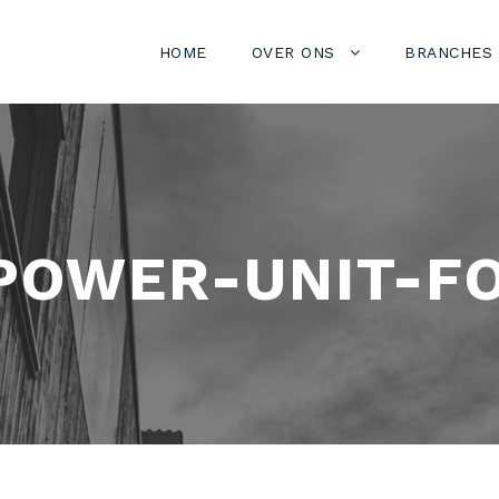
HOME
OVER ONS
BRANCHES
POWER-UNIT-F