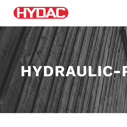
HYDRAULIC-