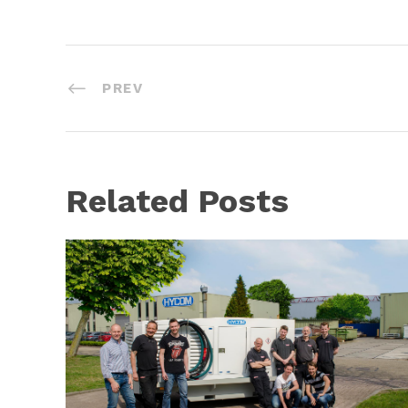
PREV
Related Posts