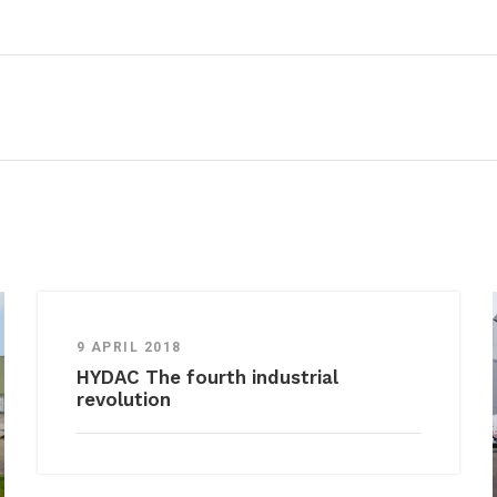
9 APRIL 2018
HYDAC The fourth industrial
revolution