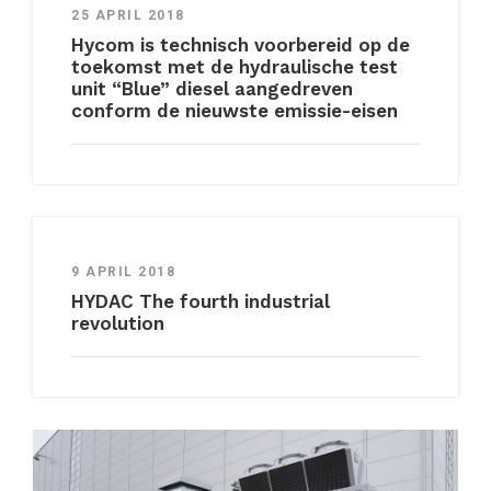
25 APRIL 2018
Hycom is technisch voorbereid op de
toekomst met de hydraulische test
unit “Blue” diesel aangedreven
conform de nieuwste emissie-eisen
9 APRIL 2018
HYDAC The fourth industrial
revolution