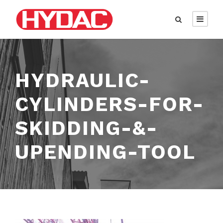
HYDRAULIC-
CYLINDERS-FOR-
SKIDDING-&-
UPENDING-TOOL