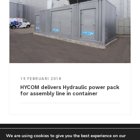
19 FEBRUARI 2018
HYCOM delivers Hydraulic power pack
for assembly line in container
We are using cookies to give you the best experience on our
COPYRIGHT HYCOM ALL RIGHTS RESERVED |