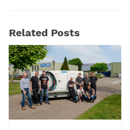
Related Posts