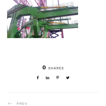
0
SHARES
PREV