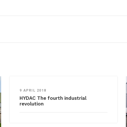
9 APRIL 2018
HYDAC The fourth industrial
revolution