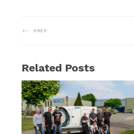
PREV
Related Posts