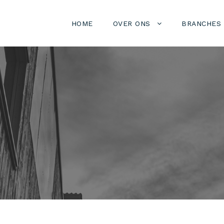
HOME
OVER ONS
BRANCHES