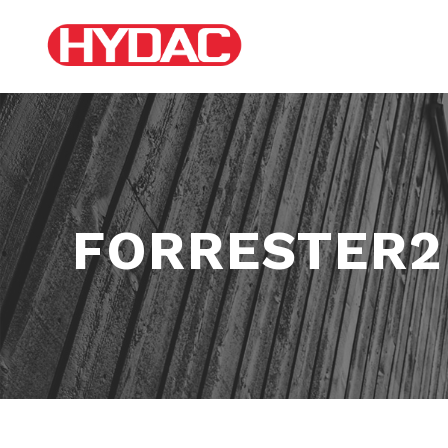
FORRESTER2