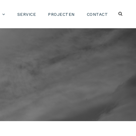
SERVICE
PROJECTEN
CONTACT