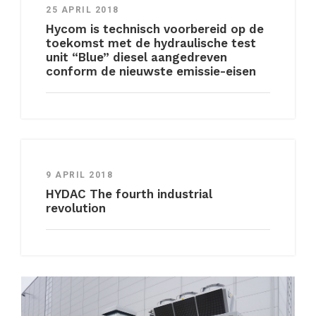
25 APRIL 2018
Hycom is technisch voorbereid op de
toekomst met de hydraulische test
unit “Blue” diesel aangedreven
conform de nieuwste emissie-eisen
9 APRIL 2018
HYDAC The fourth industrial
revolution