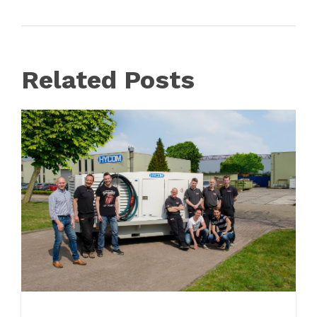
Related Posts