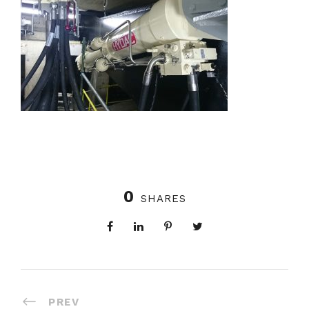
0
SHARES
PREV