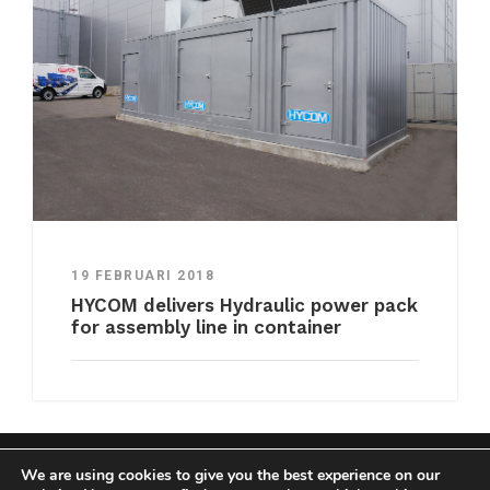
19 FEBRUARI 2018
HYCOM delivers Hydraulic power pack
for assembly line in container
We are using cookies to give you the best experience on our
COPYRIGHT HYCOM ALL RIGHTS RESERVED |