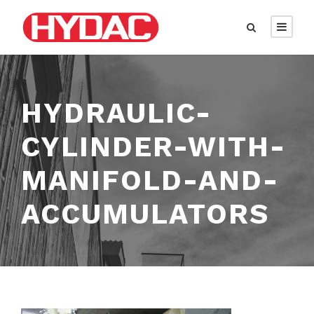
HYDRAULIC-
CYLINDER-WITH-
MANIFOLD-AND-
ACCUMULATORS