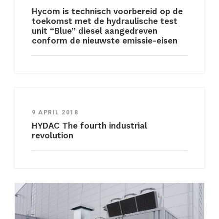
Hycom is technisch voorbereid op de
toekomst met de hydraulische test
unit “Blue” diesel aangedreven
conform de nieuwste emissie-eisen
9 APRIL 2018
HYDAC The fourth industrial
revolution