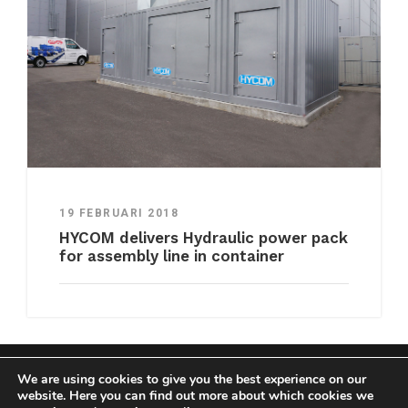
19 FEBRUARI 2018
HYCOM delivers Hydraulic power pack
for assembly line in container
We are using cookies to give you the best experience on our
COPYRIGHT HYCOM ALL RIGHTS RESERVED |
website. Here you can find out more about which cookies we