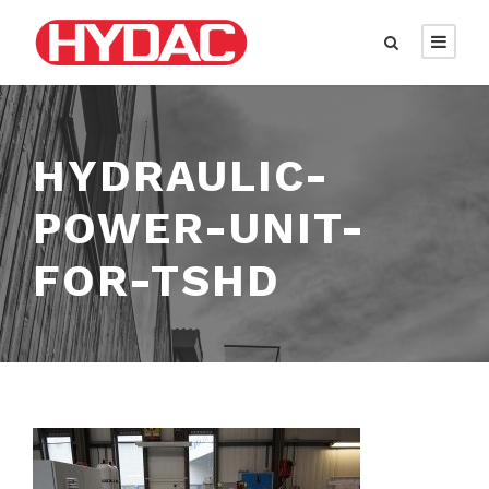
HYDRAULIC-
POWER-UNIT-
FOR-TSHD