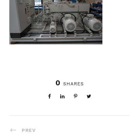
0
SHARES
PREV