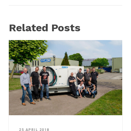
Related Posts
25 APRIL 2018