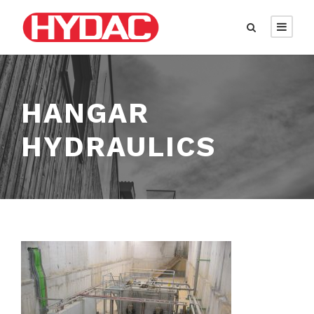
HANGAR
HYDRAULICS