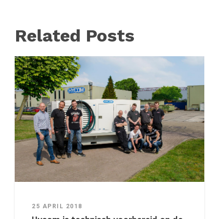
Related Posts
25 APRIL 2018