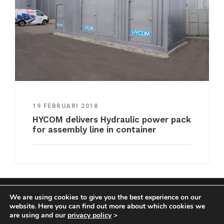
19 FEBRUARI 2018
HYCOM delivers Hydraulic power pack
for assembly line in container
We are using cookies to give you the best experience on our
COPYRIGHT HYCOM ALL RIGHTS RESERVED |
website. Here you can find out more about which cookies we
IMPRINT
|
TERMS & CONDITIONS
|
PRIVACY
are using and our
privacy policy
>