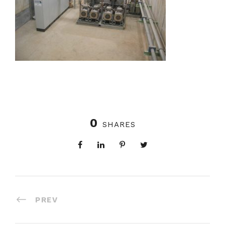
0
SHARES
PREV