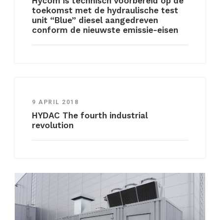
Hycom is technisch voorbereid op de
toekomst met de hydraulische test
unit “Blue” diesel aangedreven
conform de nieuwste emissie-eisen
9 APRIL 2018
HYDAC The fourth industrial
revolution