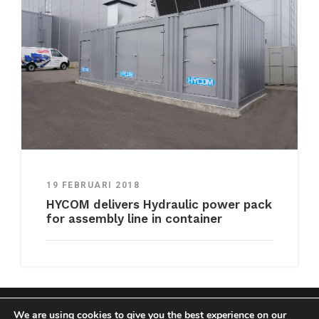
19 FEBRUARI 2018
HYCOM delivers Hydraulic power pack
for assembly line in container
We are using cookies to give you the best experience on our