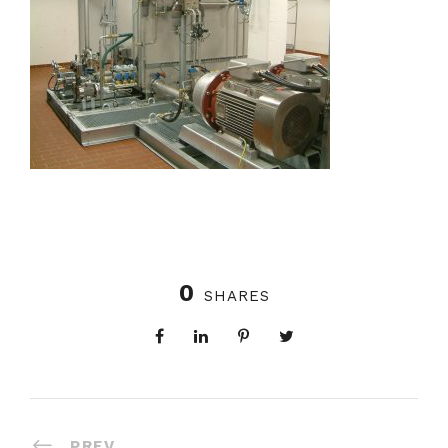
0
SHARES
PREV