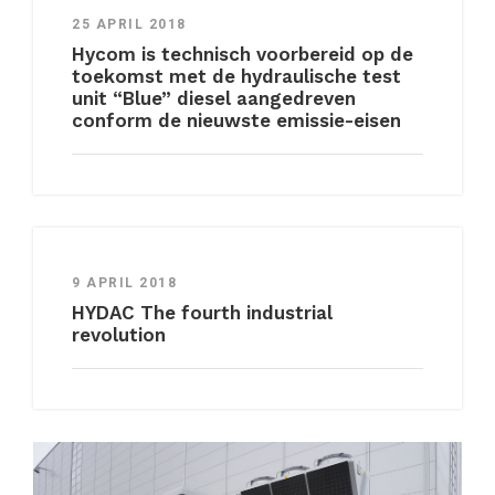
25 APRIL 2018
Hycom is technisch voorbereid op de
toekomst met de hydraulische test
unit “Blue” diesel aangedreven
conform de nieuwste emissie-eisen
9 APRIL 2018
HYDAC The fourth industrial
revolution