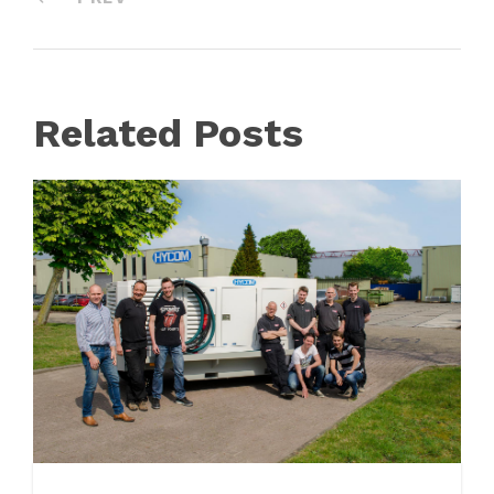
Related Posts