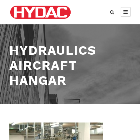
HYDRAULICS
AIRCRAFT
HANGAR