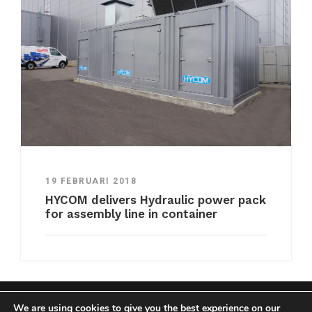
19 FEBRUARI 2018
HYCOM delivers Hydraulic power pack
for assembly line in container
We are using cookies to give you the best experience on our