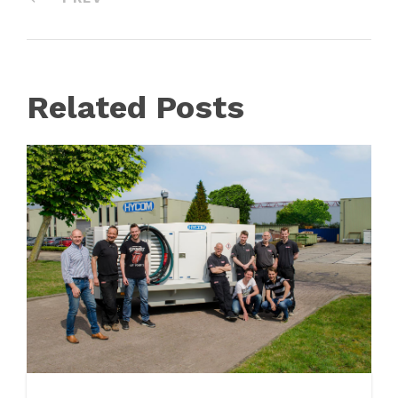
Related Posts