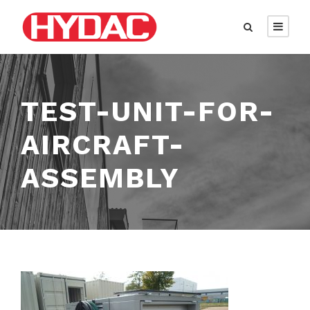
TEST-UNIT-FOR-
AIRCRAFT-
ASSEMBLY