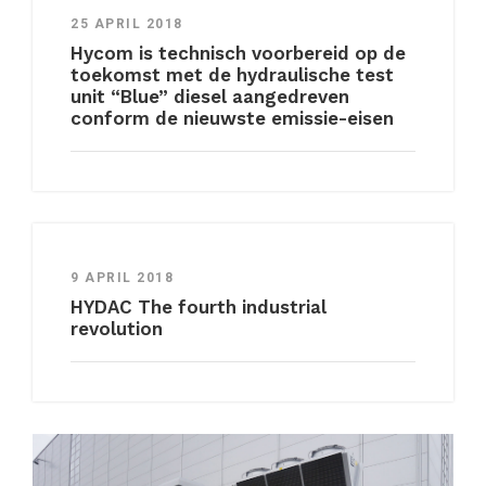
25 APRIL 2018
Hycom is technisch voorbereid op de
toekomst met de hydraulische test
unit “Blue” diesel aangedreven
conform de nieuwste emissie-eisen
9 APRIL 2018
HYDAC The fourth industrial
revolution