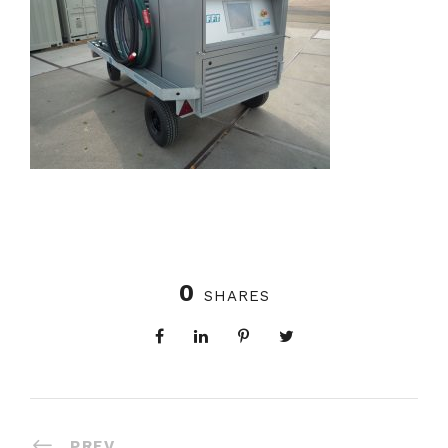
0
SHARES
PREV