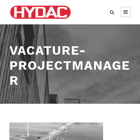
VACATURE-
PROJECTMANAGE
R