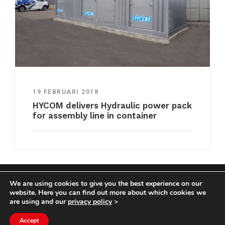
19 FEBRUARI 2018
HYCOM delivers Hydraulic power pack
for assembly line in container
We are using cookies to give you the best experience on our
COPYRIGHT HYCOM ALL RIGHTS RESERVED |
website. Here you can find out more about which cookies we
IMPRINT
|
TERMS & CONDITIONS
|
PRIVACY
are using and our
privacy policy
>
STATEMENT
Accept