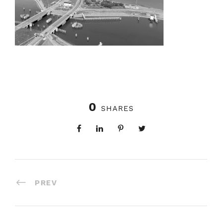
0
SHARES
PREV