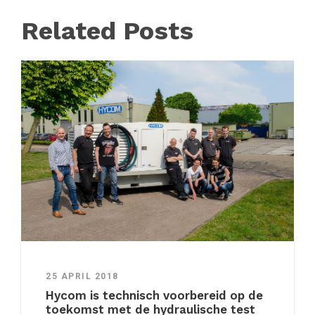
Related Posts
25 APRIL 2018
Hycom is technisch voorbereid op de
toekomst met de hydraulische test