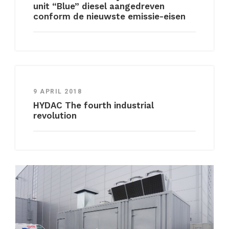
unit “Blue” diesel aangedreven
conform de nieuwste emissie-eisen
9 APRIL 2018
HYDAC The fourth industrial
revolution