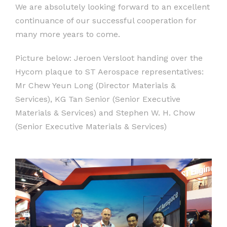
We are absolutely looking forward to an excellent
continuance of our successful cooperation for
many more years to come.
Picture below: Jeroen Versloot handing over the
Hycom plaque to ST Aerospace representatives:
Mr Chew Yeun Long (Director Materials &
Services), KG Tan Senior (Senior Executive
Materials & Services) and Stephen W. H. Chow
(Senior Executive Materials & Services)