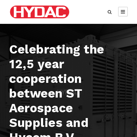
Celebrating the
12,5 year
cooperation
between ST
Aerospace
Supplies and