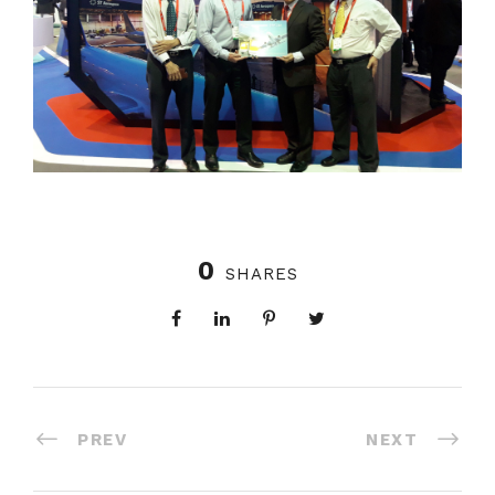
0
SHARES
PREV
NEXT