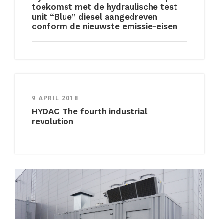
toekomst met de hydraulische test
unit “Blue” diesel aangedreven
conform de nieuwste emissie-eisen
9 APRIL 2018
HYDAC The fourth industrial
revolution