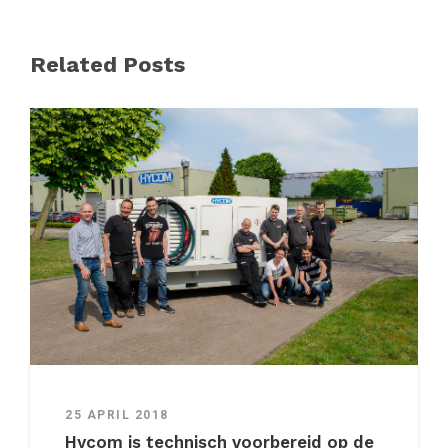
Related Posts
25 APRIL 2018
Hycom is technisch voorbereid op de