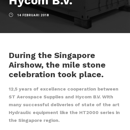
Hycom B.V.
14 FEBRUARI 2018
During the Singapore
Airshow, the mile stone
celebration took place.
12,5 years of excellence cooperation between
ST Aerospace Supplies and Hycom B.V. With
many successful deliveries of state of the art
Hydraulic equipment like the HT2000 series in
the Singapore region.