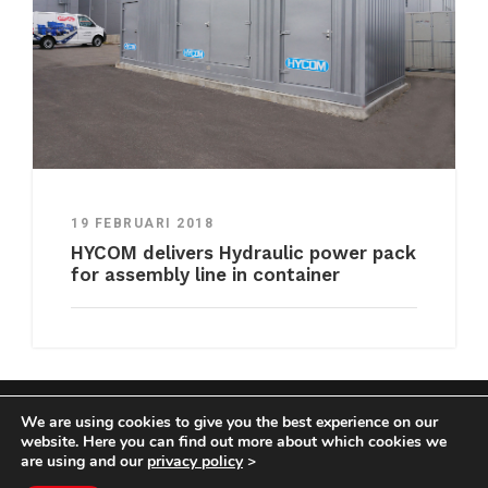
19 FEBRUARI 2018
HYCOM delivers Hydraulic power pack
for assembly line in container
We are using cookies to give you the best experience on our
COPYRIGHT HYCOM ALL RIGHTS RESERVED |
website. Here you can find out more about which cookies we
IMPRINT
|
TERMS & CONDITIONS
|
PRIVACY
are using and our
privacy policy
>
STATEMENT